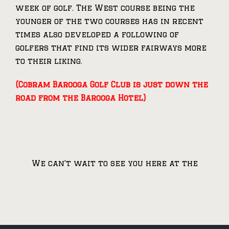
week of golf. The West course being the
younger of the two courses has in recent
times also developed a following of
golfers that find its wider fairways more
to their liking.
(Cobram Barooga Golf Club is just down the
road from the Barooga Hotel)
We can’t wait to see you here at the