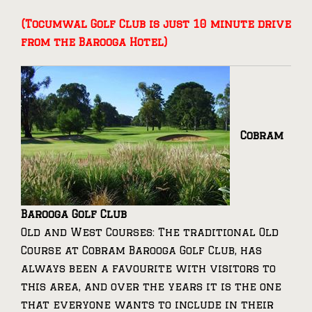
(Tocumwal Golf Club is just 10 minute drive
from the Barooga Hotel)
Cobram
Barooga Golf Club
Old and West Courses: The traditional Old
Course at Cobram Barooga Golf Club, has
always been a favourite with visitors to
this area, and over the years it is the one
that everyone wants to include in their