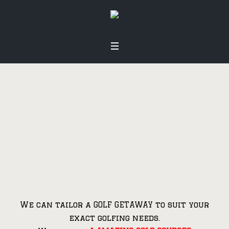
Our Golf
Courses
Home
»
Our Golf Courses
We can tailor a GOLF GETAWAY to suit your
exact golfing needs.