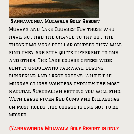
Yarrawonga Mulwala Golf Resort
Murray and Lake Courses: For those who
have not had the chance to try out the
these two very popular courses they will
find they are both quite different to one
and other. The Lake course offers wide
gently undulating fairways, strong
bunkering and large greens. While the
Murray course wanders through the most
natural Australian setting you will find.
With large river Red Gums and Billabongs
on most holes this course is one not to be
missed.
(Yarrawonga Mulwala Golf Resort is only