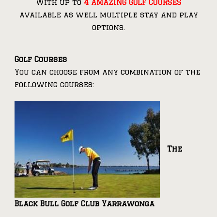
With up to
4 AMAZING GOLF COURSES
available as well multiple stay and play
options.
Golf Courses
You can choose from any combination of the
following courses:
The
Black Bull Golf Club Yarrawonga