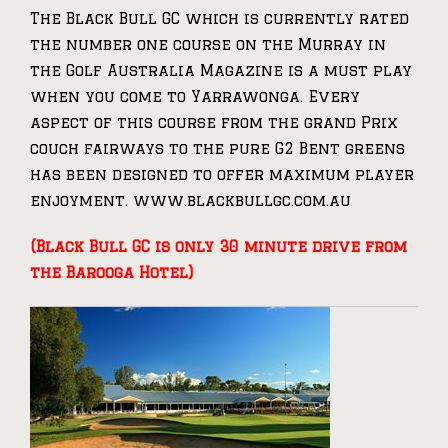
The Black Bull GC which is currently rated
the number one course on the Murray in
the Golf Australia Magazine is a must play
when you come to Yarrawonga. Every
aspect of this course from the grand Prix
couch fairways to the pure G2 Bent greens
has been designed to offer maximum player
enjoyment. www.blackbullgc.com.au
(Black Bull GC is only 30 minute drive from
the Barooga Hotel)