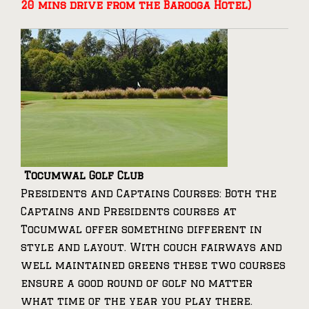
20 mins drive from the Barooga Hotel)
Tocumwal Golf Club
Presidents and Captains Courses: Both the
Captains and Presidents courses at
Tocumwal offer something different in
style and layout. With couch fairways and
well maintained greens these two courses
ensure a good round of golf no matter
what time of the year you play there.