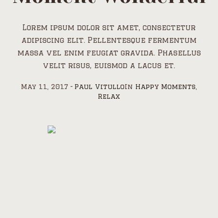
Lorem ipsum dolor sit amet, consectetur
adipiscing elit. Pellentesque fermentum
massa vel enim feugiat gravida. Phasellus
velit risus, euismod a lacus et.
May 11, 2017
Paul Vitullo
In
Happy Moments
,
Relax