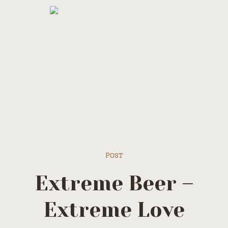
Post
Extreme Beer –
Extreme Love