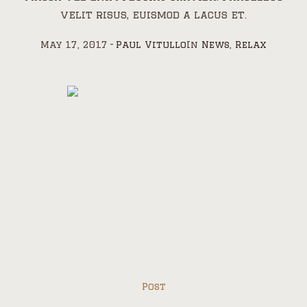
velit risus, euismod a lacus et.
May 17, 2017
Paul Vitullo
In
News
,
Relax
Post