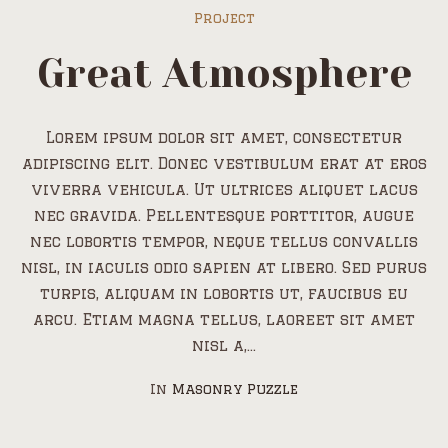
Project
Great Atmosphere
Lorem ipsum dolor sit amet, consectetur
adipiscing elit. Donec vestibulum erat at eros
viverra vehicula. Ut ultrices aliquet lacus
nec gravida. Pellentesque porttitor, augue
nec lobortis tempor, neque tellus convallis
nisl, in iaculis odio sapien at libero. Sed purus
turpis, aliquam in lobortis ut, faucibus eu
arcu. Etiam magna tellus, laoreet sit amet
nisl a,...
In
Masonry Puzzle