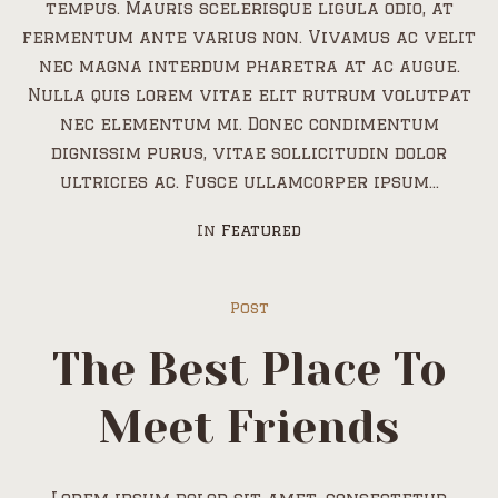
tempus. Mauris scelerisque ligula odio, at
fermentum ante varius non. Vivamus ac velit
nec magna interdum pharetra at ac augue.
Nulla quis lorem vitae elit rutrum volutpat
nec elementum mi. Donec condimentum
dignissim purus, vitae sollicitudin dolor
ultricies ac. Fusce ullamcorper ipsum...
In
Featured
Post
The Best Place To
Meet Friends