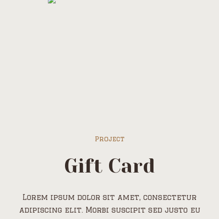
Project
Gift Card
Lorem ipsum dolor sit amet, consectetur
adipiscing elit. Morbi suscipit sed justo eu