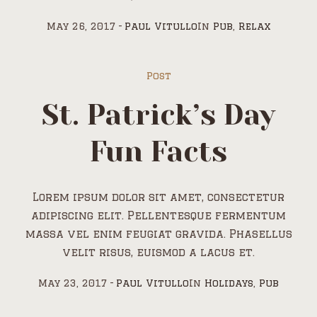
May 26, 2017
Paul Vitullo
In
Pub
,
Relax
Post
St. Patrick’s Day
Fun Facts
Lorem ipsum dolor sit amet, consectetur
adipiscing elit. Pellentesque fermentum
massa vel enim feugiat gravida. Phasellus
velit risus, euismod a lacus et.
May 23, 2017
Paul Vitullo
In
Holidays
,
Pub