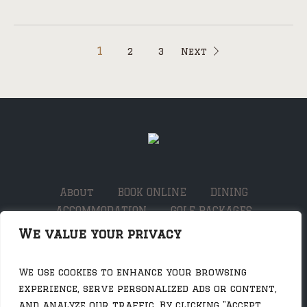
1
2
3
Next
About
BOOK ONLINE
DINING
ACCOMMODATION
GOLF PACKAGES
THE SHED
WHAT’S ON
Contact
JOBS
We value your privacy
SOCIALS
We use cookies to enhance your browsing
experience, serve personalized ads or content,
and analyze our traffic. By clicking "Accept