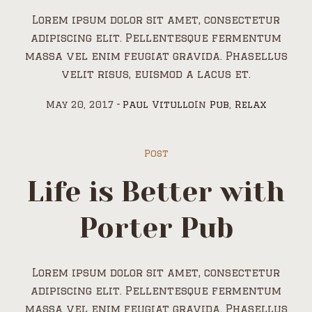
Lorem ipsum dolor sit amet, consectetur
adipiscing elit. Pellentesque fermentum
massa vel enim feugiat gravida. Phasellus
velit risus, euismod a lacus et.
May 20, 2017
Paul Vitullo
In
Pub
,
Relax
Post
Life is Better with
Porter Pub
Lorem ipsum dolor sit amet, consectetur
adipiscing elit. Pellentesque fermentum
massa vel enim feugiat gravida. Phasellus