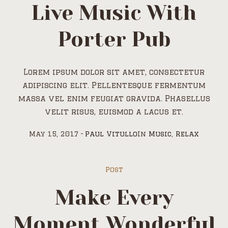
Live Music With
Porter Pub
Lorem ipsum dolor sit amet, consectetur
adipiscing elit. Pellentesque fermentum
massa vel enim feugiat gravida. Phasellus
velit risus, euismod a lacus et.
May 15, 2017
Paul Vitullo
In
Music
,
Relax
Post
Make Every
Moment Wonderful