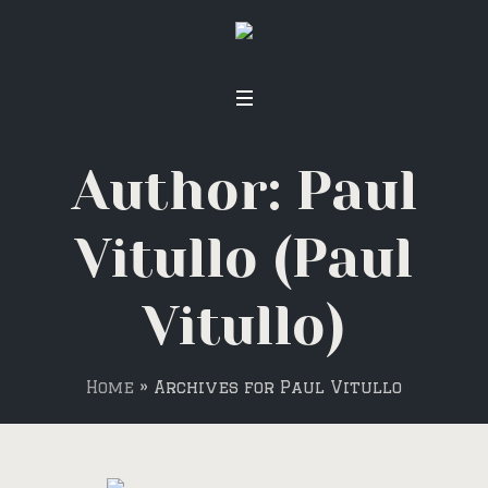
Author:
Paul
Vitullo
(Paul
Vitullo)
Home
»
Archives for Paul Vitullo