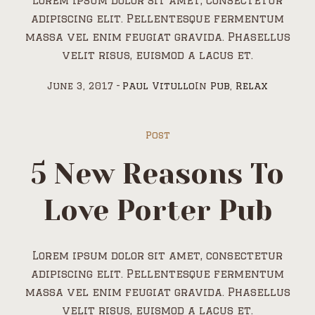
Lorem ipsum dolor sit amet, consectetur
adipiscing elit. Pellentesque fermentum
massa vel enim feugiat gravida. Phasellus
velit risus, euismod a lacus et.
June 3, 2017
Paul Vitullo
In
Pub
,
Relax
Post
5 New Reasons To
Love Porter Pub
Lorem ipsum dolor sit amet, consectetur
adipiscing elit. Pellentesque fermentum
massa vel enim feugiat gravida. Phasellus
velit risus, euismod a lacus et.