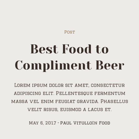
Post
Best Food to
Compliment Beer
Lorem ipsum dolor sit amet, consectetur
adipiscing elit. Pellentesque fermentum
massa vel enim feugiat gravida. Phasellus
velit risus, euismod a lacus et.
May 6, 2017
Paul Vitullo
In
Food